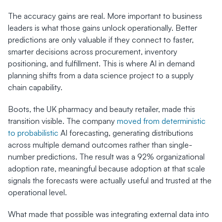
The accuracy gains are real. More important to business 
leaders is what those gains unlock operationally. Better 
predictions are only valuable if they connect to faster, 
smarter decisions across procurement, inventory 
positioning, and fulfillment. This is where AI in demand 
planning shifts from a data science project to a supply 
chain capability.
Boots, the UK pharmacy and beauty retailer, made this 
transition visible. The company 
moved from deterministic 
to probabilistic
 AI forecasting, generating distributions 
across multiple demand outcomes rather than single-
number predictions. The result was a 92% organizational 
adoption rate, meaningful because adoption at that scale 
signals the forecasts were actually useful and trusted at the 
operational level.
What made that possible was integrating external data into 