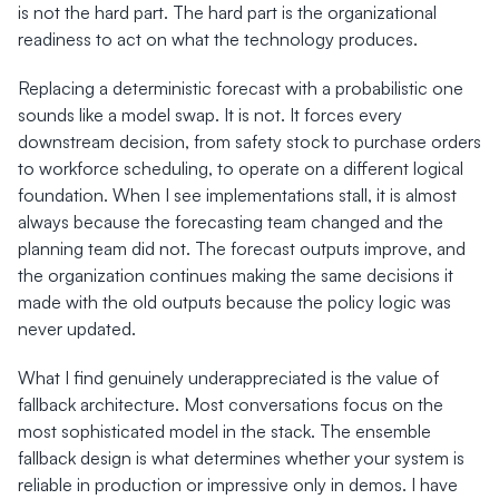
is not the hard part. The hard part is the organizational 
readiness to act on what the technology produces.
Replacing a deterministic forecast with a probabilistic one 
sounds like a model swap. It is not. It forces every 
downstream decision, from safety stock to purchase orders 
to workforce scheduling, to operate on a different logical 
foundation. When I see implementations stall, it is almost 
always because the forecasting team changed and the 
planning team did not. The forecast outputs improve, and 
the organization continues making the same decisions it 
made with the old outputs because the policy logic was 
never updated.
What I find genuinely underappreciated is the value of 
fallback architecture. Most conversations focus on the 
most sophisticated model in the stack. The ensemble 
fallback design is what determines whether your system is 
reliable in production or impressive only in demos. I have 