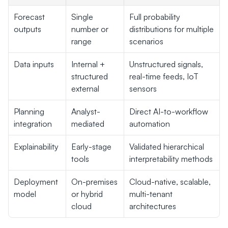
Forecast 
Single 
Full probability 
outputs
number or 
distributions for multiple 
range
scenarios
Data inputs
Internal + 
Unstructured signals, 
structured 
real-time feeds, IoT 
external
sensors
Planning 
Analyst-
Direct AI-to-workflow 
integration
mediated
automation
Explainability
Early-stage 
Validated hierarchical 
tools
interpretability methods
Deployment 
On-premises 
Cloud-native, scalable, 
model
or hybrid 
multi-tenant 
cloud
architectures