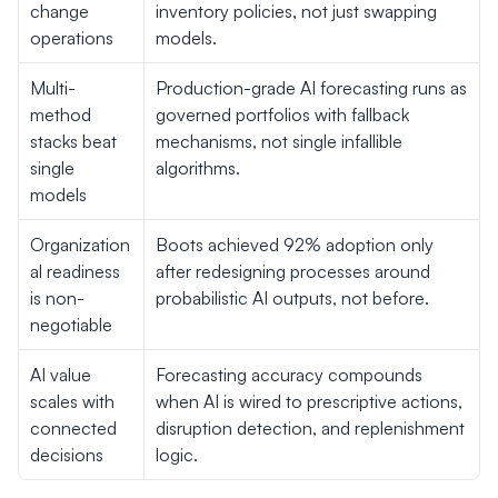
change 
inventory policies, not just swapping 
operations
models.
Multi-
Production-grade AI forecasting runs as 
method 
governed portfolios with fallback 
stacks beat 
mechanisms, not single infallible 
single 
algorithms.
models
Organization
Boots achieved 92% adoption only 
al readiness 
after redesigning processes around 
is non-
probabilistic AI outputs, not before.
negotiable
AI value 
Forecasting accuracy compounds 
scales with 
when AI is wired to prescriptive actions, 
connected 
disruption detection, and replenishment 
decisions
logic.