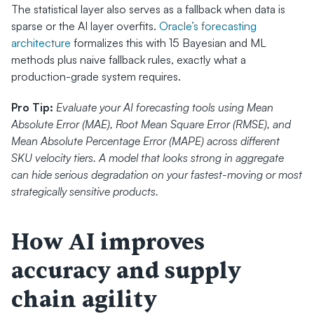
The statistical layer also serves as a fallback when data is 
sparse or the AI layer overfits. 
Oracle’s forecasting 
architecture
 formalizes this with 15 Bayesian and ML 
methods plus naive fallback rules, exactly what a 
production-grade system requires.
Pro Tip:
Evaluate your AI forecasting tools using Mean 
Absolute Error (MAE), Root Mean Square Error (RMSE), and 
Mean Absolute Percentage Error (MAPE) across different 
SKU velocity tiers. A model that looks strong in aggregate 
can hide serious degradation on your fastest-moving or most 
strategically sensitive products.
How AI improves 
accuracy and supply 
chain agility