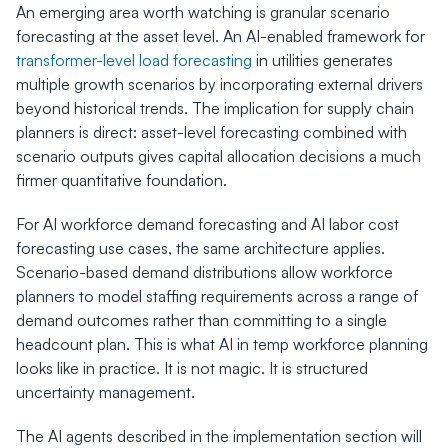
An emerging area worth watching is granular scenario 
forecasting at the asset level. An AI-enabled framework for 
transformer-level load forecasting
 in utilities generates 
multiple growth scenarios by incorporating external drivers 
beyond historical trends. The implication for supply chain 
planners is direct: asset-level forecasting combined with 
scenario outputs gives capital allocation decisions a much 
firmer quantitative foundation.
For AI workforce demand forecasting and AI labor cost 
forecasting use cases, the same architecture applies. 
Scenario-based demand distributions allow workforce 
planners to model staffing requirements across a range of 
demand outcomes rather than committing to a single 
headcount plan. This is what AI in temp workforce planning 
looks like in practice. It is not magic. It is structured 
uncertainty management.
The AI agents described in the implementation section will 