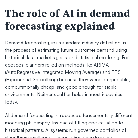
The role of AI in demand 
forecasting explained
Demand forecasting, in its standard industry definition, is 
the process of estimating future customer demand using 
historical data, market signals, and statistical modeling. For 
decades, planners relied on methods like ARIMA 
(AutoRegressive Integrated Moving Average) and ETS 
(Exponential Smoothing) because they were interpretable, 
computationally cheap, and good enough for stable 
environments. Neither qualifier holds in most industries 
today.
AI demand forecasting introduces a fundamentally different 
modeling philosophy. Instead of fitting one equation to 
historical patterns, AI systems run governed portfolios of 
algorithms simultaneously, including deep learning 