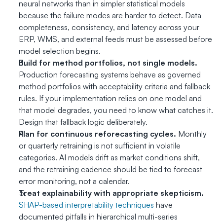
neural networks than in simpler statistical models 
because the failure modes are harder to detect. Data 
completeness, consistency, and latency across your 
ERP, WMS, and external feeds must be assessed before 
model selection begins.
Build for method portfolios, not single models.
Production forecasting systems behave as governed 
method portfolios with acceptability criteria and fallback 
rules. If your implementation relies on one model and 
that model degrades, you need to know what catches it. 
Design that fallback logic deliberately.
Plan for continuous reforecasting cycles.
 Monthly 
or quarterly retraining is not sufficient in volatile 
categories. AI models drift as market conditions shift, 
and the retraining cadence should be tied to forecast 
error monitoring, not a calendar.
Treat explainability with appropriate skepticism.
SHAP-based interpretability techniques
 have 
documented pitfalls in hierarchical multi-series 