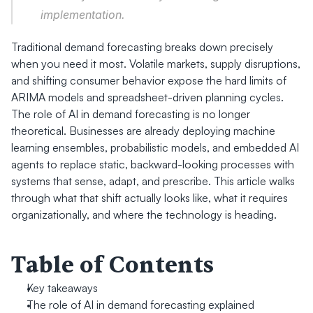
implementation.
Traditional demand forecasting breaks down precisely 
when you need it most. Volatile markets, supply disruptions, 
and shifting consumer behavior expose the hard limits of 
ARIMA models and spreadsheet-driven planning cycles. 
The role of AI in demand forecasting is no longer 
theoretical. Businesses are already deploying machine 
learning ensembles, probabilistic models, and embedded AI 
agents to replace static, backward-looking processes with 
systems that sense, adapt, and prescribe. This article walks 
through what that shift actually looks like, what it requires 
organizationally, and where the technology is heading.
Table of Contents
Key takeaways
The role of AI in demand forecasting explained