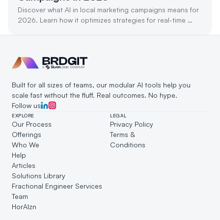
Discover what AI in local marketing campaigns means for 
2026. Learn how it optimizes strategies for real-time 
customer engagement and growth.
Built for all sizes of teams, our modular AI tools help you 
scale fast without the fluff. Real outcomes. No hype.
Follow us
EXPLORE
LEGAL
Our Process
Privacy Policy
Offerings
Terms & 
Who We 
Conditions
Help
Articles
Solutions Library
Fractional Engineer Services
Team
HorAIzn