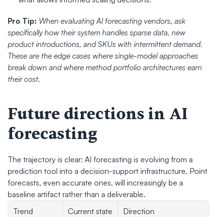
Pro Tip:
When evaluating AI forecasting vendors, ask 
specifically how their system handles sparse data, new 
product introductions, and SKUs with intermittent demand. 
These are the edge cases where single-model approaches 
break down and where method portfolio architectures earn 
their cost.
Future directions in AI 
forecasting
The trajectory is clear: AI forecasting is evolving from a 
prediction tool into a decision-support infrastructure. Point 
forecasts, even accurate ones, will increasingly be a 
baseline artifact rather than a deliverable.
Trend
Current state
Direction