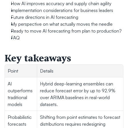
How AI improves accuracy and supply chain agility
Implementation considerations for business leaders
Future directions in AI forecasting
My perspective on what actually moves the needle
Ready to move AI forecasting from plan to production?
FAQ
Key takeaways
Point
Details
AI 
Hybrid deep-learning ensembles can 
outperforms 
reduce forecast error by up to 92.9% 
traditional 
over ARIMA baselines in real-world 
models
datasets.
Probabilistic 
Shifting from point estimates to forecast 
forecasts 
distributions requires redesigning 