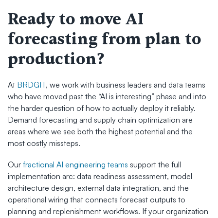
Ready to move AI 
forecasting from plan to 
production?
At 
BRDGIT
, we work with business leaders and data teams 
who have moved past the “AI is interesting” phase and into 
the harder question of how to actually deploy it reliably. 
Demand forecasting and supply chain optimization are 
areas where we see both the highest potential and the 
most costly missteps.
Our 
fractional AI engineering teams
 support the full 
implementation arc: data readiness assessment, model 
architecture design, external data integration, and the 
operational wiring that connects forecast outputs to 
planning and replenishment workflows. If your organization 