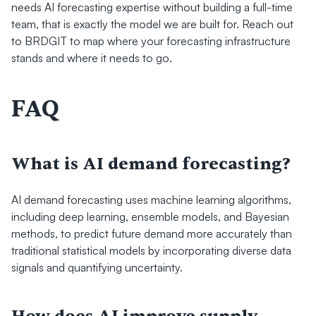
needs AI forecasting expertise without building a full-time 
team, that is exactly the model we are built for. Reach out 
to BRDGIT to map where your forecasting infrastructure 
stands and where it needs to go.
FAQ
What is AI demand forecasting?
AI demand forecasting uses machine learning algorithms, 
including deep learning, ensemble models, and Bayesian 
methods, to predict future demand more accurately than 
traditional statistical models by incorporating diverse data 
signals and quantifying uncertainty.