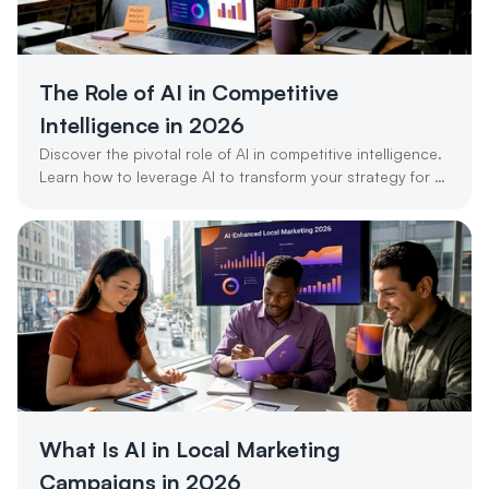
The Role of AI in Competitive 
Intelligence in 2026
Discover the pivotal role of AI in competitive intelligence. 
Learn how to leverage AI to transform your strategy for 
success in 2026.
What Is AI in Local Marketing 
Campaigns in 2026