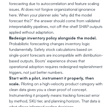
forecasting due to autocorrelation and feature scaling 
issues. AI does not forgive organizational ignorance 
here. When your planner asks “why did the model 
forecast this?” the answer should come from validated 
interpretability pipelines, not off-the-shelf SHAP outputs 
applied without adaptation.
Redesign inventory policy alongside the model.
Probabilistic forecasting changes inventory logic 
fundamentally. Safety stock calculations based on 
single-point forecasts are incompatible with distribution-
based outputs. Boots’ experience shows that 
operational adoption requires redesigned replenishment 
triggers, not just better numbers.
Start with a pilot, instrument it properly, then 
scale.
 Piloting on a high-velocity product category with 
clean data gives you a clean proof of concept. 
Instrumenting it properly means tracking forecast error 
by method, SKU tier, and planning horizon. That data is 
what allows informed scaling decisions.