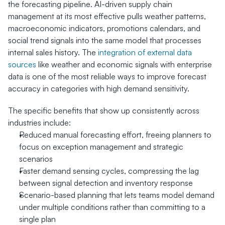
the forecasting pipeline. AI-driven supply chain 
management at its most effective pulls weather patterns, 
macroeconomic indicators, promotions calendars, and 
social trend signals into the same model that processes 
internal sales history. The 
integration of external data 
sources
 like weather and economic signals with enterprise 
data is one of the most reliable ways to improve forecast 
accuracy in categories with high demand sensitivity.
The specific benefits that show up consistently across 
industries include:
Reduced manual forecasting effort, freeing planners to 
focus on exception management and strategic 
scenarios
Faster demand sensing cycles, compressing the lag 
between signal detection and inventory response
Scenario-based planning that lets teams model demand 
under multiple conditions rather than committing to a 
single plan