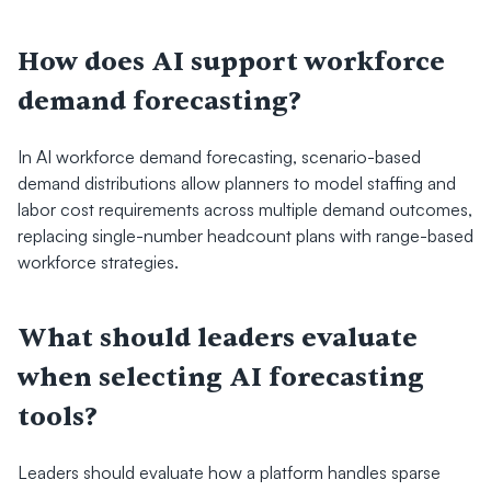
How does AI support workforce 
demand forecasting?
In AI workforce demand forecasting, scenario-based 
demand distributions allow planners to model staffing and 
labor cost requirements across multiple demand outcomes, 
replacing single-number headcount plans with range-based 
workforce strategies.
What should leaders evaluate 
when selecting AI forecasting 
tools?
Leaders should evaluate how a platform handles sparse 