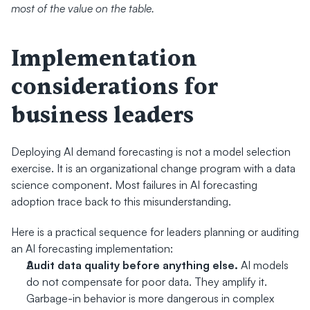
most of the value on the table.
Implementation 
considerations for 
business leaders
Deploying AI demand forecasting is not a model selection 
exercise. It is an organizational change program with a data 
science component. Most failures in AI forecasting 
adoption trace back to this misunderstanding.
Here is a practical sequence for leaders planning or auditing 
an AI forecasting implementation:
Audit data quality before anything else.
 AI models 
do not compensate for poor data. They amplify it. 
Garbage-in behavior is more dangerous in complex 