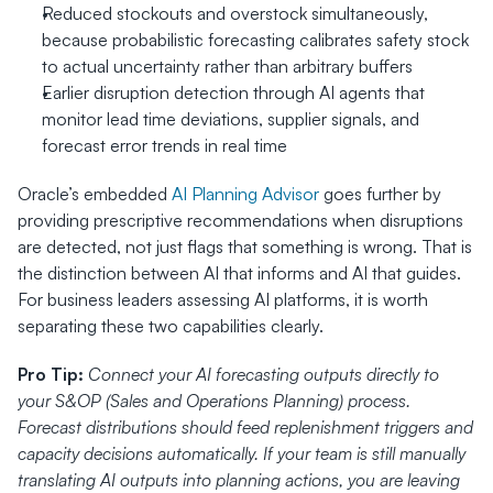
Reduced stockouts and overstock simultaneously, 
because probabilistic forecasting calibrates safety stock 
to actual uncertainty rather than arbitrary buffers
Earlier disruption detection through AI agents that 
monitor lead time deviations, supplier signals, and 
forecast error trends in real time
Oracle’s embedded 
AI Planning Advisor
 goes further by 
providing prescriptive recommendations when disruptions 
are detected, not just flags that something is wrong. That is 
the distinction between AI that informs and AI that guides. 
For business leaders assessing AI platforms, it is worth 
separating these two capabilities clearly.
Pro Tip:
Connect your AI forecasting outputs directly to 
your S&OP (Sales and Operations Planning) process. 
Forecast distributions should feed replenishment triggers and 
capacity decisions automatically. If your team is still manually 
translating AI outputs into planning actions, you are leaving 