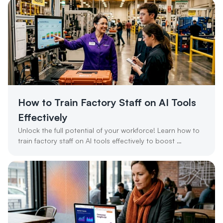
How to Train Factory Staff on AI Tools 
Effectively
Unlock the full potential of your workforce! Learn how to 
train factory staff on AI tools effectively to boost 
productivity and ROI.