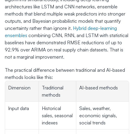
architectures like LSTM and CNN networks, ensemble 
methods that blend multiple weak predictors into stronger 
outputs, and Bayesian probabilistic models that quantify 
uncertainty rather than ignore it. 
Hybrid deep-learning 
ensembles
 combining CNN, RNN, and LSTM with statistical 
baselines have demonstrated RMSE reductions of up to 
92.9% over ARIMA on real supply chain datasets. That is 
not a marginal improvement.
The practical difference between traditional and AI-based 
methods looks like this:
Dimension
Traditional 
AI-based methods
methods
Input data
Historical 
Sales, weather, 
sales, seasonal 
economic signals, 
indexes
social trends