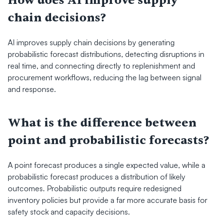
How does AI improve supply 
chain decisions?
AI improves supply chain decisions by generating 
probabilistic forecast distributions, detecting disruptions in 
real time, and connecting directly to replenishment and 
procurement workflows, reducing the lag between signal 
and response.
What is the difference between 
point and probabilistic forecasts?
A point forecast produces a single expected value, while a 
probabilistic forecast produces a distribution of likely 
outcomes. Probabilistic outputs require redesigned 
inventory policies but provide a far more accurate basis for 
safety stock and capacity decisions.