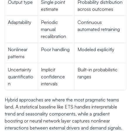
Output type
Single point 
Probability distribution 
estimate
across outcomes
Adaptability
Periodic 
Continuous 
manual 
automated retraining
recalibration
Nonlinear 
Poor handling
Modeled explicitly
patterns
Uncertainty 
Implicit 
Built-in probabilistic 
quantificatio
confidence 
ranges
n
intervals
Hybrid approaches are where the most pragmatic teams 
land. A statistical baseline like ETS handles interpretable 
trend and seasonality components, while a gradient 
boosting or neural network layer captures nonlinear 
interactions between external drivers and demand signals. 