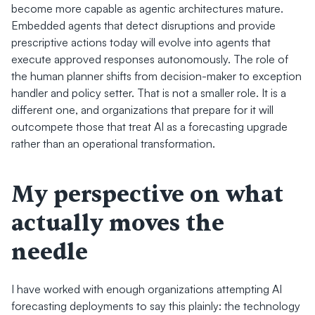
become more capable as agentic architectures mature. 
Embedded agents that detect disruptions and provide 
prescriptive actions today will evolve into agents that 
execute approved responses autonomously. The role of 
the human planner shifts from decision-maker to exception 
handler and policy setter. That is not a smaller role. It is a 
different one, and organizations that prepare for it will 
outcompete those that treat AI as a forecasting upgrade 
rather than an operational transformation.
My perspective on what 
actually moves the 
needle
I have worked with enough organizations attempting AI 
forecasting deployments to say this plainly: the technology 