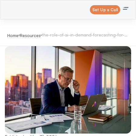
Set Up a Call
the-role-of-ai-in-demand-forecasting-for-
Home
Resources
leaders