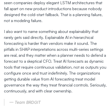
seen companies deploy elegant LSTM architectures that 
fall apart on new product introductions because nobody 
designed the cold-start fallback. That is a planning failure, 
not a modeling failure.
I also want to name something about explainability that 
rarely gets said directly. Explainable AI in hierarchical 
forecasting is harder than vendors make it sound. The 
pitfalls in SHAP interpretations across multi-series settings 
are real, and they matter when a planner needs to defend a 
forecast to a skeptical CFO. Treat AI forecasts as dynamic 
tools that require continuous validation, not as outputs you 
configure once and trust indefinitely. The organizations 
getting durable value from AI forecasting treat model 
governance the way they treat financial controls. Seriously, 
continuously, and with clear ownership.
— Team BRDGIT