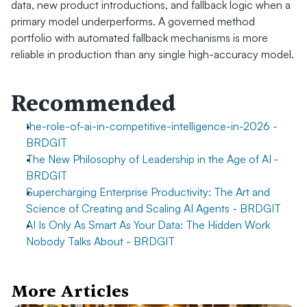
data, new product introductions, and fallback logic when a 
primary model underperforms. A governed method 
portfolio with automated fallback mechanisms is more 
reliable in production than any single high-accuracy model.
Recommended
the-role-of-ai-in-competitive-intelligence-in-2026 - 
BRDGIT
The New Philosophy of Leadership in the Age of AI - 
BRDGIT
Supercharging Enterprise Productivity: The Art and 
Science of Creating and Scaling AI Agents - BRDGIT
AI Is Only As Smart As Your Data: The Hidden Work 
Nobody Talks About - BRDGIT
More Articles