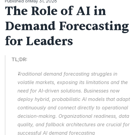
Published on
May 31, 2026
The Role of AI in 
Demand Forecasting 
for Leaders
TL;DR:
Traditional demand forecasting struggles in 
volatile markets, exposing its limitations and the 
need for AI-driven solutions. Businesses now 
deploy hybrid, probabilistic AI models that adapt 
continuously and connect directly to operational 
decision-making. Organizational readiness, data 
quality, and fallback architectures are crucial for 
successful AI demand forecasting 