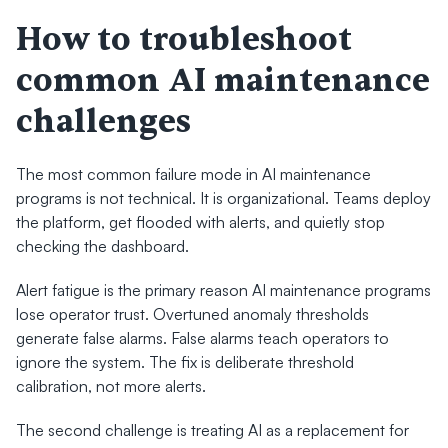
How to troubleshoot 
common AI maintenance 
challenges
The most common failure mode in AI maintenance 
programs is not technical. It is organizational. Teams deploy 
the platform, get flooded with alerts, and quietly stop 
checking the dashboard.
Alert fatigue is the primary reason AI maintenance programs 
lose operator trust. Overtuned anomaly thresholds 
generate false alarms. False alarms teach operators to 
ignore the system. The fix is deliberate threshold 
calibration, not more alerts.
The second challenge is treating AI as a replacement for 