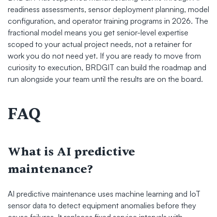
readiness assessments, sensor deployment planning, model 
configuration, and operator training programs in 2026. The 
fractional model means you get senior-level expertise 
scoped to your actual project needs, not a retainer for 
work you do not need yet. If you are ready to move from 
curiosity to execution, BRDGIT can build the roadmap and 
run alongside your team until the results are on the board.
FAQ
What is AI predictive 
maintenance?
AI predictive maintenance uses machine learning and IoT 
sensor data to detect equipment anomalies before they 
cause failures. It replaces fixed service intervals with 