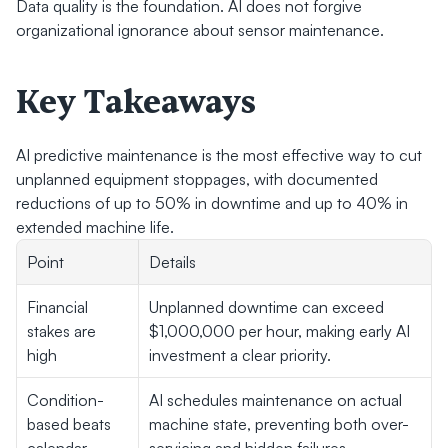
Data quality is the foundation. AI does not forgive 
organizational ignorance about sensor maintenance.
Key Takeaways
AI predictive maintenance is the most effective way to cut 
unplanned equipment stoppages, with documented 
reductions of up to 50% in downtime and up to 40% in 
extended machine life.
Point
Details
Financial 
Unplanned downtime can exceed 
stakes are 
$1,000,000 per hour, making early AI 
high
investment a clear priority.
Condition-
AI schedules maintenance on actual 
based beats 
machine state, preventing both over-