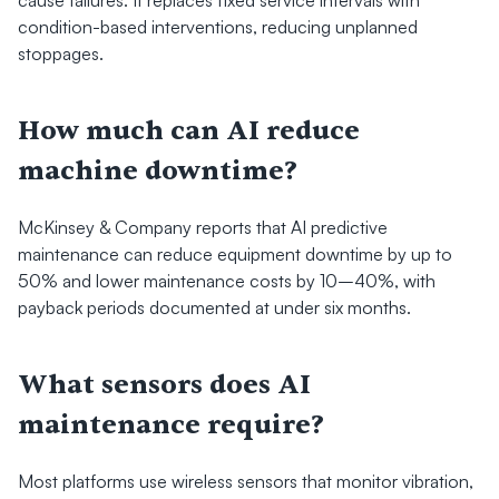
condition-based interventions, reducing unplanned 
stoppages.
How much can AI reduce 
machine downtime?
McKinsey & Company reports that AI predictive 
maintenance can reduce equipment downtime by up to 
50% and lower maintenance costs by 10–40%, with 
payback periods documented at under six months.
What sensors does AI 
maintenance require?
Most platforms use wireless sensors that monitor vibration, 