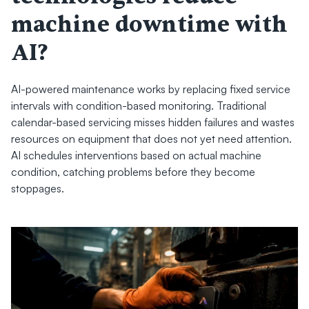
machine downtime with 
AI?
AI-powered maintenance works by replacing fixed service 
intervals with condition-based monitoring. Traditional 
calendar-based servicing misses hidden failures and wastes 
resources on equipment that does not yet need attention. 
AI schedules interventions based on actual machine 
condition, catching problems before they become 
stoppages.