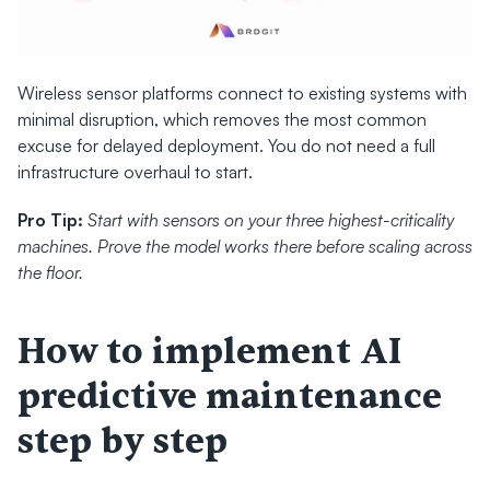
Wireless sensor platforms connect to existing systems with 
minimal disruption, which removes the most common 
excuse for delayed deployment. You do not need a full 
infrastructure overhaul to start.
Pro Tip:
Start with sensors on your three highest-criticality 
machines. Prove the model works there before scaling across 
the floor.
How to implement AI 
predictive maintenance 
step by step