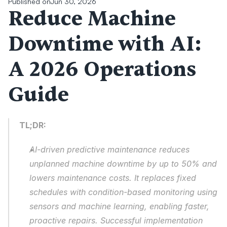
Published on
Jun 30, 2026
Reduce Machine 
Downtime with AI: 
A 2026 Operations 
Guide
TL;DR:
AI-driven predictive maintenance reduces 
unplanned machine downtime by up to 50% and 
lowers maintenance costs. It replaces fixed 
schedules with condition-based monitoring using 
sensors and machine learning, enabling faster, 
proactive repairs. Successful implementation 