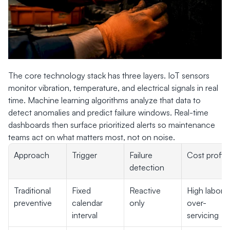
The core technology stack has three layers. IoT sensors 
monitor vibration, temperature, and electrical signals in real 
time. Machine learning algorithms analyze that data to 
detect anomalies and predict failure windows. Real-time 
dashboards then surface prioritized alerts so maintenance 
teams act on what matters most, not on noise.
Approach
Trigger
Failure 
Cost profile
detection
Traditional 
Fixed 
Reactive 
High labor, 
preventive
calendar 
only
over-
interval
servicing