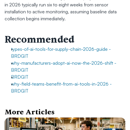
in 2026 typically run six to eight weeks from sensor 
installation to active monitoring, assuming baseline data 
collection begins immediately.
Recommended
types-of-ai-tools-for-supply-chain-2026-guide - 
BRDGIT
why-manufacturers-adopt-ai-now-the-2026-shift - 
BRDGIT
BRDGIT
why-field-teams-benefit-from-ai-tools-in-2026 - 
BRDGIT
More Articles