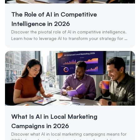
The Role of AI in Competitive 
Intelligence in 2026
Discover the pivotal role of AI in competitive intelligence. 
Learn how to leverage AI to transform your strategy for 
success in 2026.
What Is AI in Local Marketing 
Campaigns in 2026
Discover what AI in local marketing campaigns means for 