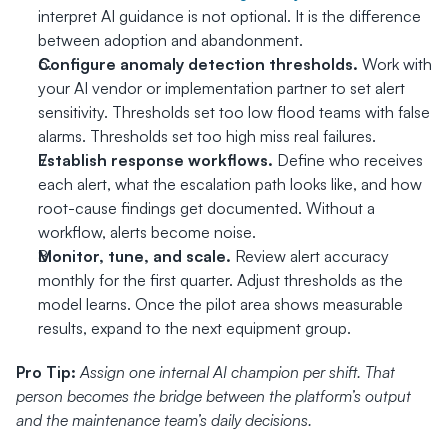
interpret AI guidance is not optional. It is the difference 
between adoption and abandonment.
Configure anomaly detection thresholds.
 Work with 
your AI vendor or implementation partner to set alert 
sensitivity. Thresholds set too low flood teams with false 
alarms. Thresholds set too high miss real failures.
Establish response workflows.
 Define who receives 
each alert, what the escalation path looks like, and how 
root-cause findings get documented. Without a 
workflow, alerts become noise.
Monitor, tune, and scale.
 Review alert accuracy 
monthly for the first quarter. Adjust thresholds as the 
model learns. Once the pilot area shows measurable 
results, expand to the next equipment group.
Pro Tip:
Assign one internal AI champion per shift. That 
person becomes the bridge between the platform’s output 
and the maintenance team’s daily decisions.