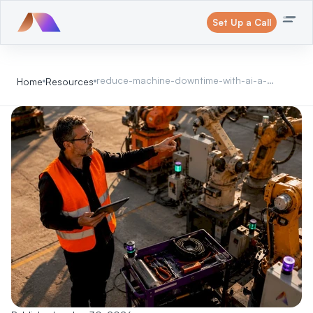
Set Up a Call
reduce-machine-downtime-with-ai-a-
Home
Resources
2026-operations-guide