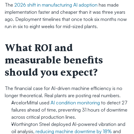
The 
2026 shift in manufacturing AI adoption
 has made 
implementation faster and cheaper than it was three years 
ago. Deployment timelines that once took six months now 
run in six to eight weeks for mid-sized plants.
What ROI and 
measurable benefits 
should you expect?
The financial case for AI-driven machine efficiency is no 
longer theoretical. Real plants are posting real numbers.
ArcelorMittal used 
AI condition monitoring
 to detect 27 
failures ahead of time, preventing 31 hours of downtime 
across critical production lines.
Worthington Steel deployed AI-powered vibration and 
oil analysis, 
reducing machine downtime by 18%
 and 