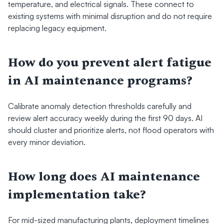
temperature, and electrical signals. These connect to 
existing systems with minimal disruption and do not require 
replacing legacy equipment.
How do you prevent alert fatigue 
in AI maintenance programs?
Calibrate anomaly detection thresholds carefully and 
review alert accuracy weekly during the first 90 days. AI 
should cluster and prioritize alerts, not flood operators with 
every minor deviation.
How long does AI maintenance 
implementation take?
For mid-sized manufacturing plants, deployment timelines 