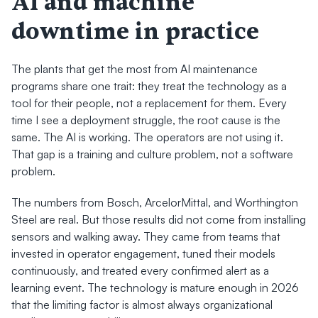
AI and machine 
downtime in practice
The plants that get the most from AI maintenance 
programs share one trait: they treat the technology as a 
tool for their people, not a replacement for them. Every 
time I see a deployment struggle, the root cause is the 
same. The AI is working. The operators are not using it. 
That gap is a training and culture problem, not a software 
problem.
The numbers from Bosch, ArcelorMittal, and Worthington 
Steel are real. But those results did not come from installing 
sensors and walking away. They came from teams that 
invested in operator engagement, tuned their models 
continuously, and treated every confirmed alert as a 
learning event. The technology is mature enough in 2026 
that the limiting factor is almost always organizational 