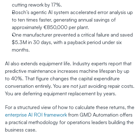
cutting rework by 17%.
Bosch’s agentic AI system accelerated error analysis up 
to ten times faster, generating annual savings of 
approximately €850,000 per plant.
One manufacturer prevented a critical failure and saved 
$5.3M in 30 days, with a payback period under six 
months.
AI also extends equipment life. Industry experts report that 
predictive maintenance increases machine lifespan by up 
to 40%. That figure changes the capital expenditure 
conversation entirely. You are not just avoiding repair costs. 
You are deferring equipment replacement by years.
For a structured view of how to calculate these returns, the 
enterprise AI ROI framework
 from GMD Automation offers 
a practical methodology for operations leaders building the 
business case.