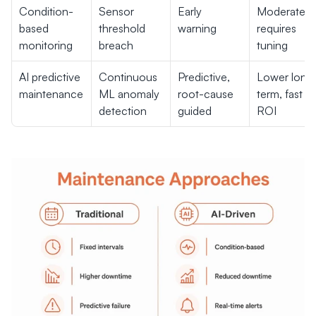
Condition-
Sensor 
Early 
Moderate, 
based 
threshold 
warning
requires 
monitoring
breach
tuning
AI predictive 
Continuous 
Predictive, 
Lower long
maintenance
ML anomaly 
root-cause 
term, fast 
detection
guided
ROI