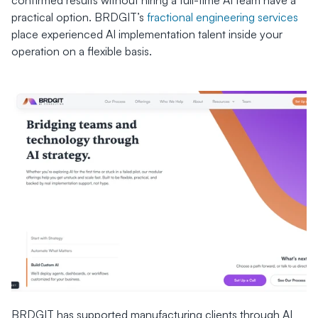
confirmed results without hiring a full-time AI team have a 
practical option. BRDGIT’s 
fractional engineering services
place experienced AI implementation talent inside your 
operation on a flexible basis.
BRDGIT has supported manufacturing clients through AI 