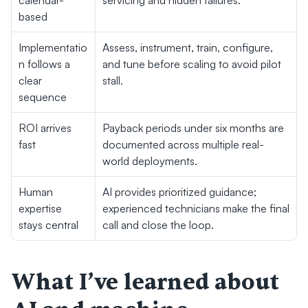
calendar-
servicing and hidden failures.
based
Implementatio
Assess, instrument, train, configure, 
n follows a 
and tune before scaling to avoid pilot 
clear 
stall.
sequence
ROI arrives 
Payback periods under six months are 
fast
documented across multiple real-
world deployments.
Human 
AI provides prioritized guidance; 
expertise 
experienced technicians make the final 
stays central
call and close the loop.
What I’ve learned about 