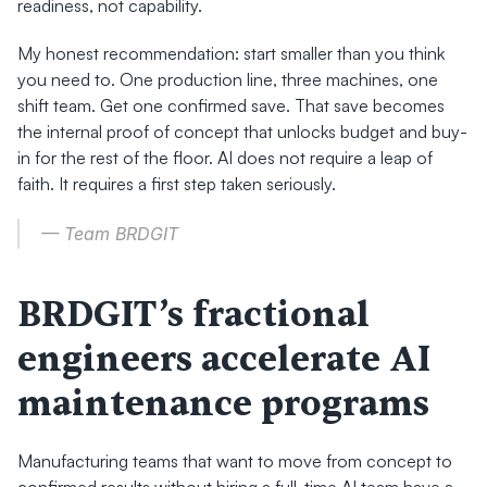
readiness, not capability.
My honest recommendation: start smaller than you think 
you need to. One production line, three machines, one 
shift team. Get one confirmed save. That save becomes 
the internal proof of concept that unlocks budget and buy-
in for the rest of the floor. AI does not require a leap of 
faith. It requires a first step taken seriously.
— Team BRDGIT
BRDGIT’s fractional 
engineers accelerate AI 
maintenance programs
Manufacturing teams that want to move from concept to 