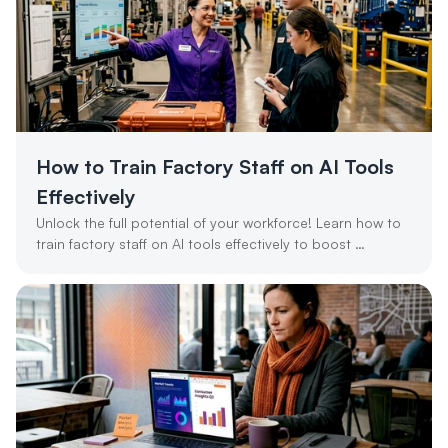
How to Train Factory Staff on AI Tools 
Effectively
Unlock the full potential of your workforce! Learn how to 
train factory staff on AI tools effectively to boost 
productivity and ROI.