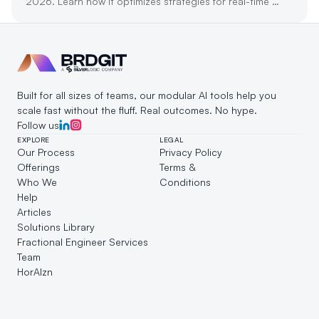
2026. Learn how it optimizes strategies for real-time 
customer engagement and growth.
Built for all sizes of teams, our modular AI tools help you 
scale fast without the fluff. Real outcomes. No hype.
Follow us
EXPLORE
LEGAL
Our Process
Privacy Policy
Offerings
Terms & 
Who We 
Conditions
Help
Articles
Solutions Library
Fractional Engineer Services
Team
HorAIzn