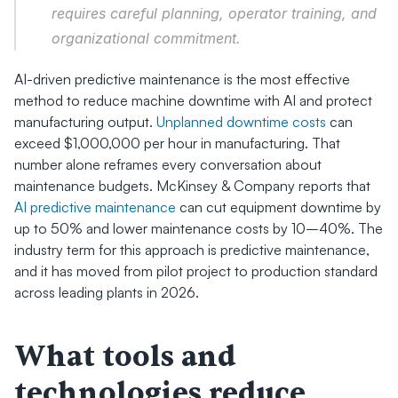
requires careful planning, operator training, and 
organizational commitment.
AI-driven predictive maintenance is the most effective 
method to reduce machine downtime with AI and protect 
manufacturing output. 
Unplanned downtime costs
 can 
exceed $1,000,000 per hour in manufacturing. That 
number alone reframes every conversation about 
maintenance budgets. McKinsey & Company reports that 
AI predictive maintenance
 can cut equipment downtime by 
up to 50% and lower maintenance costs by 10–40%. The 
industry term for this approach is predictive maintenance, 
and it has moved from pilot project to production standard 
across leading plants in 2026.
What tools and 
technologies reduce 