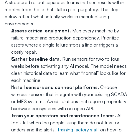
A structured rollout separates teams that see results within 
months from those that stall in pilot purgatory. The steps 
below reflect what actually works in manufacturing 
environments.
Assess critical equipment.
 Map every machine by 
failure impact and production dependency. Prioritize 
assets where a single failure stops a line or triggers a 
costly repair.
Gather baseline data.
 Run sensors for two to four 
weeks before activating any AI model. The model needs 
clean historical data to learn what “normal” looks like for 
each machine.
Install sensors and connect platforms.
 Choose 
wireless sensors that integrate with your existing SCADA 
or MES systems. Avoid solutions that require proprietary 
hardware ecosystems with no open API.
Train your operators and maintenance teams.
 AI 
tools fail when the people using them do not trust or 
understand the alerts. 
Training factory staff
 on how to 