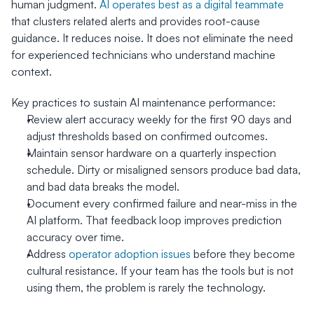
human judgment. 
AI operates best as a digital teammate
that clusters related alerts and provides root-cause 
guidance. It reduces noise. It does not eliminate the need 
for experienced technicians who understand machine 
context.
Key practices to sustain AI maintenance performance:
Review alert accuracy weekly for the first 90 days and 
adjust thresholds based on confirmed outcomes.
Maintain sensor hardware on a quarterly inspection 
schedule. Dirty or misaligned sensors produce bad data, 
and bad data breaks the model.
Document every confirmed failure and near-miss in the 
AI platform. That feedback loop improves prediction 
accuracy over time.
Address 
operator adoption issues
 before they become 
cultural resistance. If your team has the tools but is not 
using them, the problem is rarely the technology.