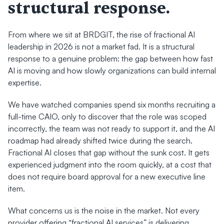
structural response.
From where we sit at BRDGIT, the rise of fractional AI 
leadership in 2026 is not a market fad. It is a structural 
response to a genuine problem: the gap between how fast 
AI is moving and how slowly organizations can build internal 
expertise.
We have watched companies spend six months recruiting a 
full-time CAIO, only to discover that the role was scoped 
incorrectly, the team was not ready to support it, and the AI 
roadmap had already shifted twice during the search. 
Fractional AI closes that gap without the sunk cost. It gets 
experienced judgment into the room quickly, at a cost that 
does not require board approval for a new executive line 
item.
What concerns us is the noise in the market. Not every 
provider offering “fractional AI services” is delivering 