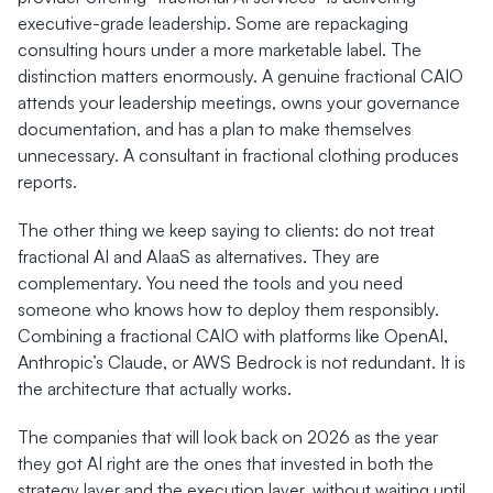
executive-grade leadership. Some are repackaging 
consulting hours under a more marketable label. The 
distinction matters enormously. A genuine fractional CAIO 
attends your leadership meetings, owns your governance 
documentation, and has a plan to make themselves 
unnecessary. A consultant in fractional clothing produces 
reports.
The other thing we keep saying to clients: do not treat 
fractional AI and AIaaS as alternatives. They are 
complementary. You need the tools and you need 
someone who knows how to deploy them responsibly. 
Combining a fractional CAIO with platforms like OpenAI, 
Anthropic’s Claude, or AWS Bedrock is not redundant. It is 
the architecture that actually works.
The companies that will look back on 2026 as the year 
they got AI right are the ones that invested in both the 
strategy layer and the execution layer, without waiting until 