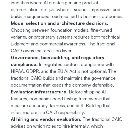
identifies where AI creates genuine product 
differentiation, not just where it sounds impressive, and 
builds a sequenced roadmap tied to business outcomes.
Model selection and architecture decisions.
Choosing between foundation models, fine-tuned 
variants, or proprietary systems requires both technical 
judgment and commercial awareness. The fractional 
CAIO owns that decision layer.
Governance, bias auditing, and regulatory 
compliance.
 In regulated sectors, compliance with 
HIPAA, GDPR, and the EU AI Act is not optional. The 
fractional CAIO builds and maintains the governance 
documentation that keeps the company defensible.
Evaluation infrastructure.
 Before shipping AI 
features, companies need testing frameworks that 
measure accuracy, fairness, and drift. Building that 
infrastructure is a CAIO responsibility.
AI hiring and vendor evaluation.
 The fractional CAIO 
advises on which roles to hire internally, which 