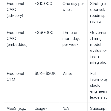
Fractional 
~$10,000
One day per 
Strategic 
CAIO 
week
counsel, 
(advisory)
roadmap 
review
Fractional 
~$30,000
Three or 
Governanc
CAIO 
more days 
, hiring, 
(embedded)
per week
model 
evaluation, 
team 
integration
Fractional 
$8K–$20K
Varies
Full 
CTO
technology 
stack, 
engineering 
leadership
AIaaS (e.g., 
Usage-
N/A
Subscription