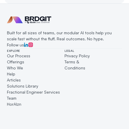
customer engagement and growth.
Built for all sizes of teams, our modular AI tools help you 
scale fast without the fluff. Real outcomes. No hype.
Follow us
EXPLORE
LEGAL
Our Process
Privacy Policy
Offerings
Terms & 
Who We 
Conditions
Help
Articles
Solutions Library
Fractional Engineer Services
Team
HorAIzn