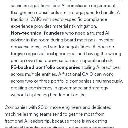
services regulations face AI compliance requirements 
that generic consultants are not equipped to handle. A 
fractional CAIO with sector-specific compliance 
experience provides material risk mitigation.
Non-technical founders
 who need a trusted AI 
advisor in the room during board meetings, investor 
conversations, and vendor negotiations. AI does not 
forgive organizational ignorance, and having the wrong 
person own that conversation is an operational risk.
PE-backed portfolio companies
 scaling AI practices 
across multiple entities. A fractional CAIO can work 
across two or three portfolio companies simultaneously, 
creating consistency in governance and strategy 
without duplicating headcount costs.
Companies with 20 or more engineers and dedicated 
machine learning teams tend to get the most from 
fractional AI leadership, because there is an existing 
technical foundation to direct. Earlier-stage companies 