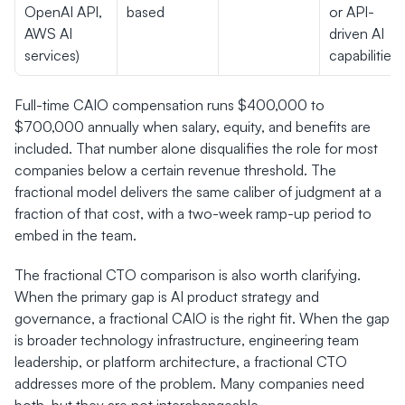
OpenAI API, 
based
or API-
AWS AI 
driven AI 
services)
capabilities
Full-time CAIO compensation runs $400,000 to 
$700,000 annually when salary, equity, and benefits are 
included. That number alone disqualifies the role for most 
companies below a certain revenue threshold. The 
fractional model delivers the same caliber of judgment at a 
fraction of that cost, with a two-week ramp-up period to 
embed in the team.
The fractional CTO comparison is also worth clarifying. 
When the primary gap is AI product strategy and 
governance, a fractional CAIO is the right fit. When the gap 
is broader technology infrastructure, engineering team 
leadership, or platform architecture, a fractional CTO 
addresses more of the problem. Many companies need 