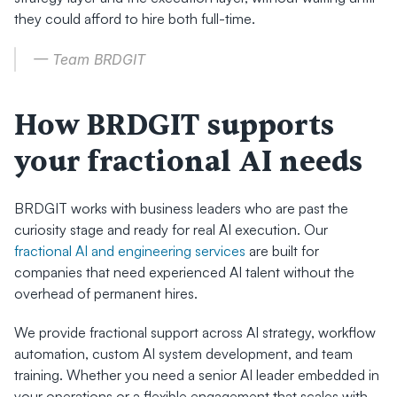
they could afford to hire both full-time.
— Team BRDGIT
How BRDGIT supports 
your fractional AI needs
BRDGIT works with business leaders who are past the 
curiosity stage and ready for real AI execution. Our 
fractional AI and engineering services
 are built for 
companies that need experienced AI talent without the 
overhead of permanent hires.
We provide fractional support across AI strategy, workflow 
automation, custom AI system development, and team 
training. Whether you need a senior AI leader embedded in 
your operations or a flexible engagement that scales with 