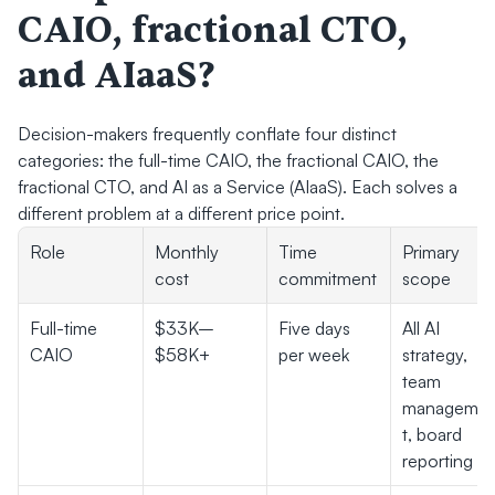
CAIO, fractional CTO, 
and AIaaS?
Decision-makers frequently conflate four distinct 
categories: the full-time CAIO, the fractional CAIO, the 
fractional CTO, and AI as a Service (AIaaS). Each solves a 
different problem at a different price point.
Role
Monthly 
Time 
Primary 
cost
commitment
scope
Full-time 
$33K–
Five days 
All AI 
CAIO
$58K+
per week
strategy, 
team 
manageme
t, board 
reporting