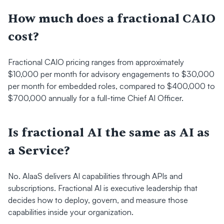
How much does a fractional CAIO 
cost?
Fractional CAIO pricing ranges from approximately 
$10,000 per month for advisory engagements to $30,000 
per month for embedded roles, compared to $400,000 to 
$700,000 annually for a full-time Chief AI Officer.
Is fractional AI the same as AI as 
a Service?
No. AIaaS delivers AI capabilities through APIs and 
subscriptions. Fractional AI is executive leadership that 
decides how to deploy, govern, and measure those 
capabilities inside your organization.