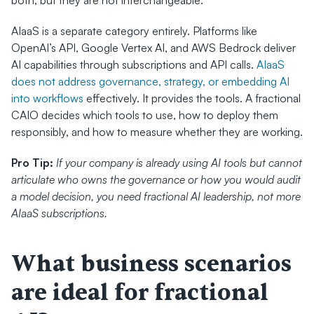
both, but they are not interchangeable.
AIaaS is a separate category entirely. Platforms like 
OpenAI’s API, Google Vertex AI, and AWS Bedrock deliver 
AI capabilities through subscriptions and API calls. 
AIaaS 
does not address governance, strategy, or embedding AI 
into workflows
 effectively. It provides the tools. A fractional 
CAIO decides which tools to use, how to deploy them 
responsibly, and how to measure whether they are working.
Pro Tip:
If your company is already using AI tools but cannot 
articulate who owns the governance or how you would audit 
a model decision, you need fractional AI leadership, not more 
AIaaS subscriptions.
What business scenarios 
are ideal for fractional 