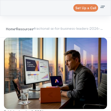
Set Up a Call
fractional-ai-for-business-leaders-2026-
Home
Resources
guide