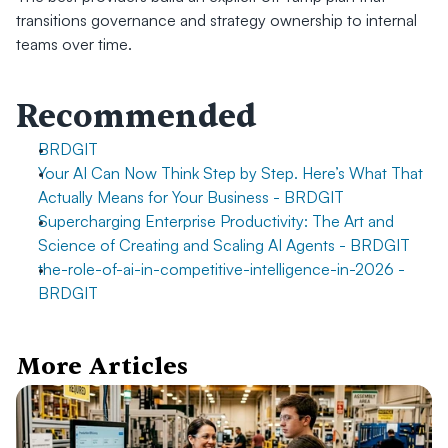
transitions governance and strategy ownership to internal 
teams over time.
Recommended
BRDGIT
Your AI Can Now Think Step by Step. Here’s What That 
Actually Means for Your Business - BRDGIT
Supercharging Enterprise Productivity: The Art and 
Science of Creating and Scaling AI Agents - BRDGIT
the-role-of-ai-in-competitive-intelligence-in-2026 - 
BRDGIT
More Articles