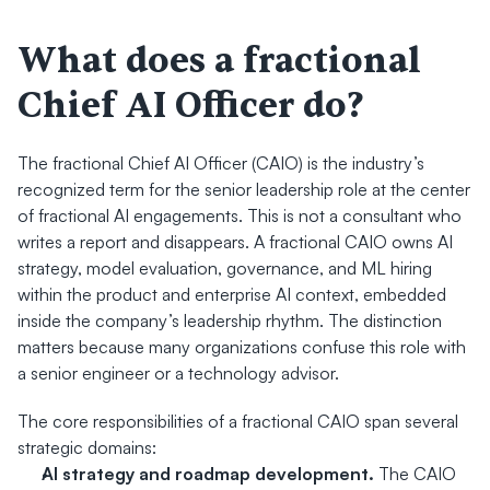
What does a fractional 
Chief AI Officer do?
The fractional Chief AI Officer (CAIO) is the industry’s 
recognized term for the senior leadership role at the center 
of fractional AI engagements. This is not a consultant who 
writes a report and disappears. A fractional CAIO owns AI 
strategy, model evaluation, governance, and ML hiring 
within the product and enterprise AI context, embedded 
inside the company’s leadership rhythm. The distinction 
matters because many organizations confuse this role with 
a senior engineer or a technology advisor.
The core responsibilities of a fractional CAIO span several 
strategic domains:
AI strategy and roadmap development.
 The CAIO 