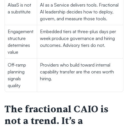
AIaaS is not 
AI as a Service delivers tools. Fractional 
a substitute
AI leadership decides how to deploy, 
govern, and measure those tools.
Engagement 
Embedded tiers at three-plus days per 
structure 
week produce governance and hiring 
determines 
outcomes. Advisory tiers do not.
value
Off-ramp 
Providers who build toward internal 
planning 
capability transfer are the ones worth 
signals 
hiring.
quality
The fractional CAIO is 
not a trend. It’s a 