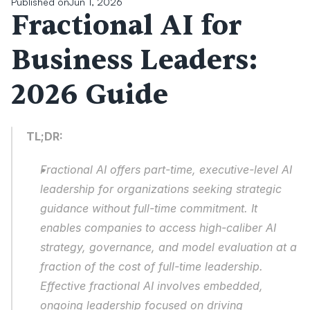
Published on
Jun 1, 2026
Fractional AI for 
Business Leaders: 
2026 Guide
TL;DR:
Fractional AI offers part-time, executive-level AI 
leadership for organizations seeking strategic 
guidance without full-time commitment. It 
enables companies to access high-caliber AI 
strategy, governance, and model evaluation at a 
fraction of the cost of full-time leadership. 
Effective fractional AI involves embedded, 
ongoing leadership focused on driving 