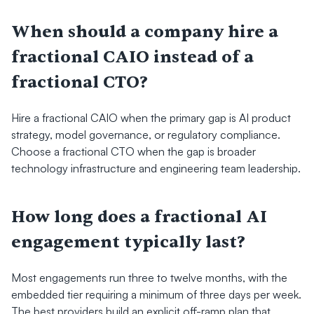
When should a company hire a 
fractional CAIO instead of a 
fractional CTO?
Hire a fractional CAIO when the primary gap is AI product 
strategy, model governance, or regulatory compliance. 
Choose a fractional CTO when the gap is broader 
technology infrastructure and engineering team leadership.
How long does a fractional AI 
engagement typically last?
Most engagements run three to twelve months, with the 
embedded tier requiring a minimum of three days per week. 
The best providers build an explicit off-ramp plan that 