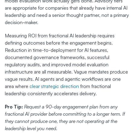
model evaluation work actually gets done. Advisory tiers 
are appropriate for companies that already have internal AI 
leadership and need a senior thought partner, not a primary 
decision-maker.
Measuring ROI from fractional AI leadership requires 
defining outcomes before the engagement begins. 
Reduction in time-to-deployment for AI features, 
documented governance frameworks, successful 
regulatory audits, and improved model evaluation 
infrastructure are all measurable. Vague mandates produce 
vague results. AI agents and agentic workflows are one 
area where 
clear strategic direction
 from fractional 
leadership consistently accelerates delivery.
Pro Tip:
Request a 90-day engagement plan from any 
fractional AI provider before committing to a longer term. If 
they cannot produce one, they are not operating at the 
leadership level you need.