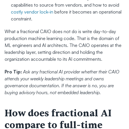
capabilities to source from vendors, and how to avoid 
costly vendor lock-in
 before it becomes an operational 
constraint.
What a fractional CAIO does not do is write day-to-day 
production machine learning code. That is the domain of 
ML engineers and AI architects. The CAIO operates at the 
leadership layer, setting direction and holding the 
organization accountable to its AI commitments.
Pro Tip:
Ask any fractional AI provider whether their CAIO 
attends your weekly leadership meetings and owns 
governance documentation. If the answer is no, you are 
buying advisory hours, not embedded leadership.
How does fractional AI 
compare to full-time 