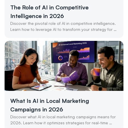
The Role of AI in Competitive 
Intelligence in 2026
Discover the pivotal role of AI in competitive intelligence. 
Learn how to leverage AI to transform your strategy for 
success in 2026.
What Is AI in Local Marketing 
Campaigns in 2026
Discover what AI in local marketing campaigns means for 
2026. Learn how it optimizes strategies for real-time 