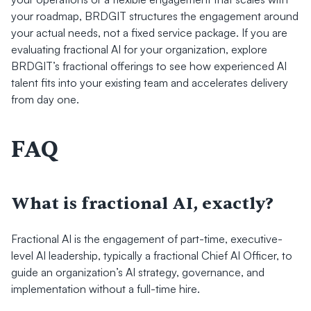
your roadmap, BRDGIT structures the engagement around 
your actual needs, not a fixed service package. If you are 
evaluating fractional AI for your organization, explore 
BRDGIT’s fractional offerings to see how experienced AI 
talent fits into your existing team and accelerates delivery 
from day one.
FAQ
What is fractional AI, exactly?
Fractional AI is the engagement of part-time, executive-
level AI leadership, typically a fractional Chief AI Officer, to 
guide an organization’s AI strategy, governance, and 
implementation without a full-time hire.