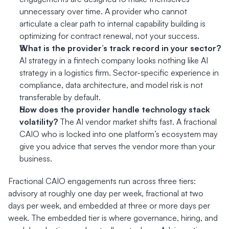
unnecessary over time. A provider who cannot 
articulate a clear path to internal capability building is 
optimizing for contract renewal, not your success.
What is the provider’s track record in your sector?
AI strategy in a fintech company looks nothing like AI 
strategy in a logistics firm. Sector-specific experience in 
compliance, data architecture, and model risk is not 
transferable by default.
How does the provider handle technology stack 
volatility?
 The AI vendor market shifts fast. A fractional 
CAIO who is locked into one platform’s ecosystem may 
give you advice that serves the vendor more than your 
business.
Fractional CAIO engagements run across three tiers: 
advisory at roughly one day per week, fractional at two 
days per week, and embedded at three or more days per 
week. The embedded tier is where governance, hiring, and 