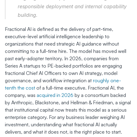
responsible deployment and internal capability 
building.
Fractional AI is defined as the delivery of part-time, 
executive-level artificial intelligence leadership to 
organizations that need strategic AI guidance without 
committing to a full-time hire. The model has moved well 
past early-adopter territory. In 2026, companies from 
Series A startups to PE-backed portfolios are engaging 
fractional Chief AI Officers to own AI strategy, model 
governance, and workflow integration at 
roughly one-
tenth the cost
 of a full-time executive. Fractional AI, the 
company, was 
acquired in 2026
 by a consortium backed 
by Anthropic, Blackstone, and Hellman & Friedman, a signal 
that institutional capital now treats this model as a serious 
enterprise category. For any business leader weighing AI 
investment, understanding what fractional AI actually 
delivers, and what it does not, is the right place to start.