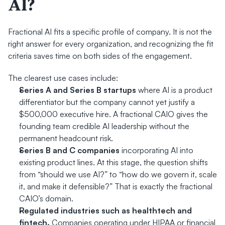
AI?
Fractional AI fits a specific profile of company. It is not the 
right answer for every organization, and recognizing the fit 
criteria saves time on both sides of the engagement.
The clearest use cases include:
Series A and Series B startups
 where AI is a product 
differentiator but the company cannot yet justify a 
$500,000 executive hire. A fractional CAIO gives the 
founding team credible AI leadership without the 
permanent headcount risk.
Series B and C companies
 incorporating AI into 
existing product lines. At this stage, the question shifts 
from “should we use AI?” to “how do we govern it, scale 
it, and make it defensible?” That is exactly the fractional 
CAIO’s domain.
Regulated industries such as healthtech and 
fintech.
 Companies operating under HIPAA or financial 