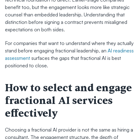
benefit too, but the engagement looks more like strategic 
counsel than embedded leadership. Understanding that 
distinction before signing a contract prevents misaligned 
expectations on both sides.
For companies that want to understand where they actually 
stand before engaging fractional leadership, an 
AI readiness 
assessment
 surfaces the gaps that fractional AI is best 
positioned to close.
How to select and engage 
fractional AI services 
effectively
Choosing a fractional AI provider is not the same as hiring a 
consultant. The engagement structure, the depth of 