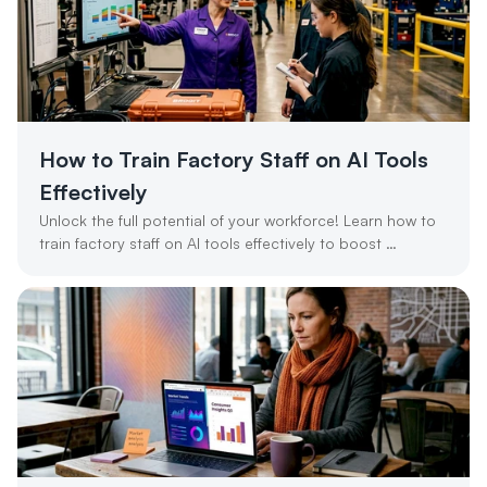
How to Train Factory Staff on AI Tools 
Effectively
Unlock the full potential of your workforce! Learn how to 
train factory staff on AI tools effectively to boost 
productivity and ROI.