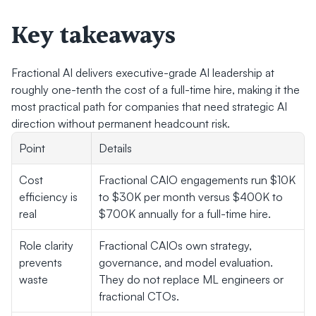
Key takeaways
Fractional AI delivers executive-grade AI leadership at 
roughly one-tenth the cost of a full-time hire, making it the 
most practical path for companies that need strategic AI 
direction without permanent headcount risk.
Point
Details
Cost 
Fractional CAIO engagements run $10K 
efficiency is 
to $30K per month versus $400K to 
real
$700K annually for a full-time hire.
Role clarity 
Fractional CAIOs own strategy, 
prevents 
governance, and model evaluation. 
waste
They do not replace ML engineers or 
fractional CTOs.