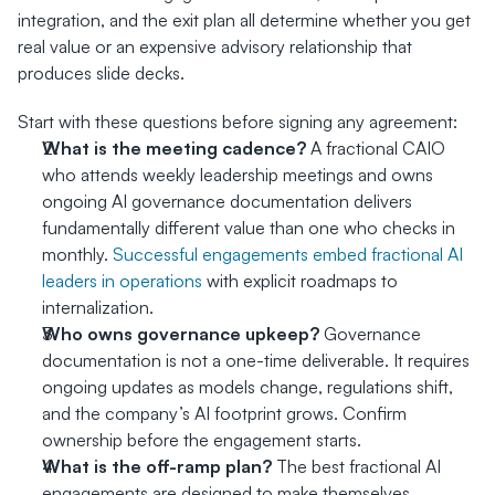
integration, and the exit plan all determine whether you get 
real value or an expensive advisory relationship that 
produces slide decks.
Start with these questions before signing any agreement:
What is the meeting cadence?
 A fractional CAIO 
who attends weekly leadership meetings and owns 
ongoing AI governance documentation delivers 
fundamentally different value than one who checks in 
monthly. 
Successful engagements embed fractional AI 
leaders in operations
 with explicit roadmaps to 
internalization.
Who owns governance upkeep?
 Governance 
documentation is not a one-time deliverable. It requires 
ongoing updates as models change, regulations shift, 
and the company’s AI footprint grows. Confirm 
ownership before the engagement starts.
What is the off-ramp plan?
 The best fractional AI 
engagements are designed to make themselves 